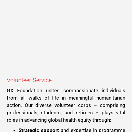
Volunteer Service
GX Foundation unites compassionate individuals
from all walks of life in meaningful humanitarian
action. Our diverse volunteer corps – comprising
professionals, students, and retirees – plays vital
roles in advancing global health equity through:
Strategic support
and expertise in programme