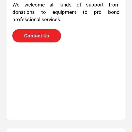
We welcome all kinds of support from
donations to equipment to pro bono
professional services.
Contact Us