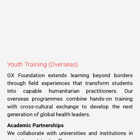
Youth Training (Overseas)
GX Foundation extends learning beyond borders
through field experiences that transform students
into capable humanitarian practitioners. Our
overseas programmes combine hands-on training
with cross-cultural exchange to develop the next
generation of global health leaders.
Academic Partnerships
We collaborate with universities and institutions in