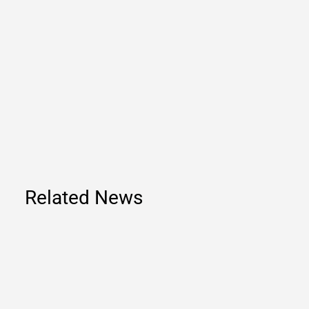
Related News