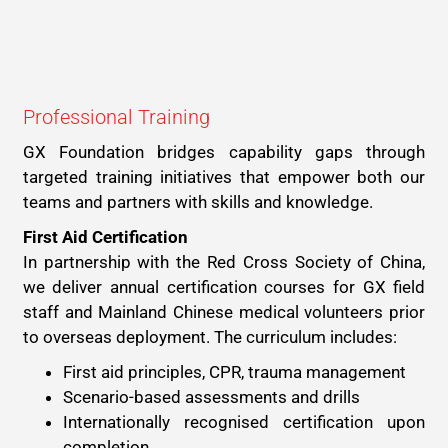
Professional Training
GX Foundation bridges capability gaps through
targeted training initiatives that empower both our
teams and partners with skills and knowledge.
First Aid Certification
In partnership with the Red Cross Society of China,
we deliver annual certification courses for GX field
staff and Mainland Chinese medical volunteers prior
to overseas deployment. The curriculum includes:
First aid principles, CPR, trauma management
Scenario-based assessments and drills
Internationally recognised certification upon
completion