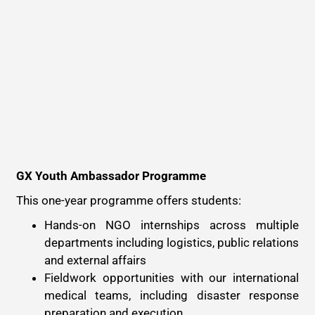
GX Youth Ambassador Programme
This one-year programme offers students:
Hands-on NGO internships across multiple
departments including logistics, public relations
and external affairs
Fieldwork opportunities with our international
medical teams, including disaster response
preparation and execution