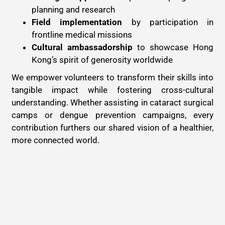
planning and research
Field implementation
by participation in
frontline medical missions
Cultural ambassadorship
to showcase Hong
Kong’s spirit of generosity worldwide
We empower volunteers to transform their skills into
tangible impact while fostering cross-cultural
understanding. Whether assisting in cataract surgical
camps or dengue prevention campaigns, every
contribution furthers our shared vision of a healthier,
more connected world.