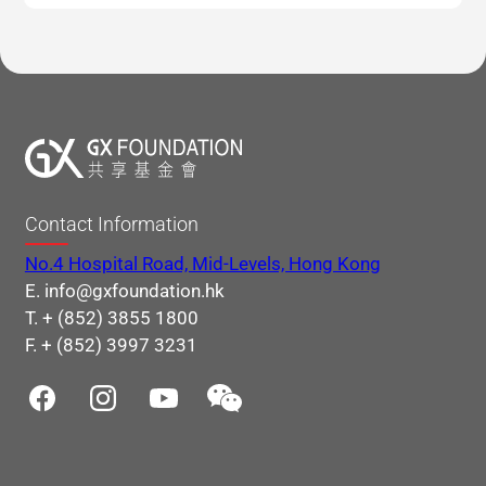
Contact Information
No.4 Hospital Road, Mid-Levels, Hong Kong
E. info@gxfoundation.hk
T. + (852) 3855 1800
F. + (852) 3997 3231