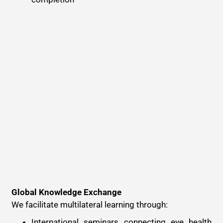
Global Knowledge Exchange
We facilitate multilateral learning through:
International seminars connecting eye health