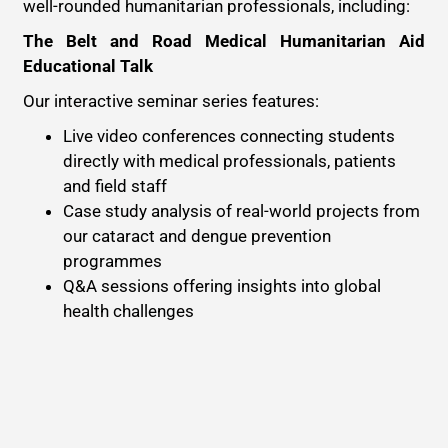
well-rounded humanitarian professionals, including:
The Belt and Road Medical Humanitarian Aid
Educational Talk
Our interactive seminar series features:
Live video conferences connecting students
directly with medical professionals, patients
and field staff
Case study analysis of real-world projects from
our cataract and dengue prevention
programmes
Q&A sessions offering insights into global
health challenges