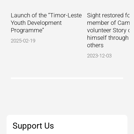
Launch of the “Timor-Leste
Sight restored for
Youth Development
member of Camb
Programme”
volunteer Story of
himself through h
2025-02-19
others
2023-12-03
Support Us