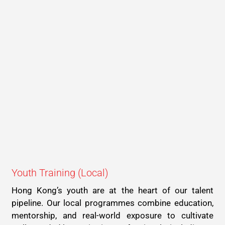
Youth Training (Local)
Hong Kong’s youth are at the heart of our talent
pipeline. Our local programmes combine education,
mentorship, and real-world exposure to cultivate