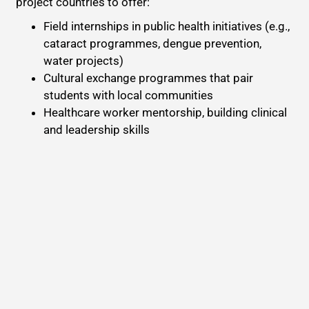
project countries to offer:
Field internships in public health initiatives (e.g.,
cataract programmes, dengue prevention,
water projects)
Cultural exchange programmes that pair
students with local communities
Healthcare worker mentorship, building clinical
and leadership skills