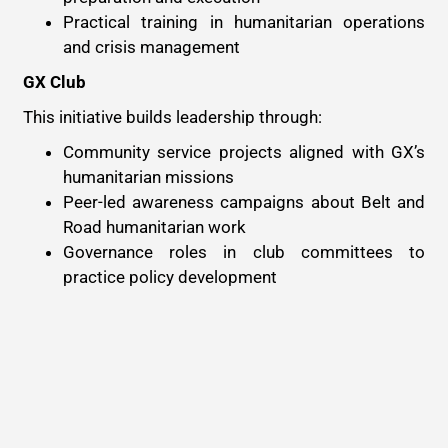
Practical training in humanitarian operations
and crisis management
GX Club
This initiative builds leadership through:
Community service projects aligned with GX’s
humanitarian missions
Peer-led awareness campaigns about Belt and
Road humanitarian work
Governance roles in club committees to
practice policy development