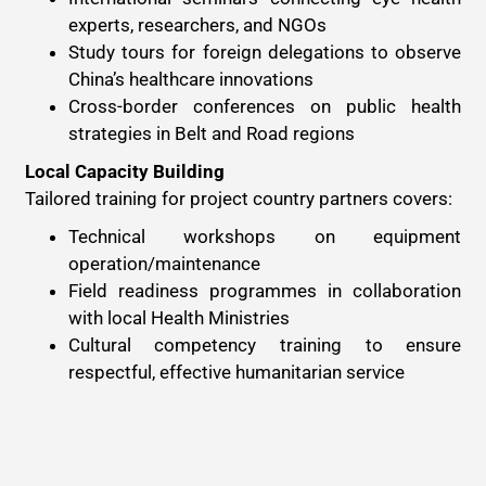
experts, researchers, and NGOs
Study tours for foreign delegations to observe
China’s healthcare innovations
Cross-border conferences on public health
strategies in Belt and Road regions
Local Capacity Building
Tailored training for project country partners covers:
Technical workshops on equipment
operation/maintenance
Field readiness programmes in collaboration
with local Health Ministries
Cultural competency training to ensure
respectful, effective humanitarian service