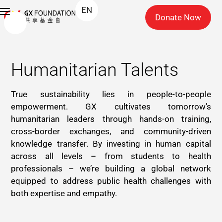
EN
Donate Now
Humanitarian Talents
True sustainability lies in people-to-people
empowerment. GX cultivates tomorrow’s
humanitarian leaders through hands-on training,
cross-border exchanges, and community-driven
knowledge transfer. By investing in human capital
across all levels – from students to health
professionals – we’re building a global network
equipped to address public health challenges with
both expertise and empathy.