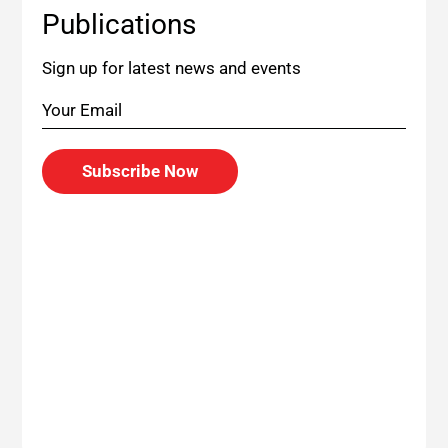
Publications
Sign up for latest news and events
Subscribe Now