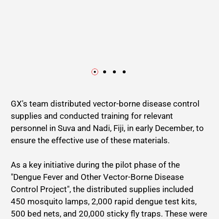
GX's team distributed vector-borne disease control
supplies and conducted training for relevant
personnel in Suva and Nadi, Fiji, in early December, to
ensure the effective use of these materials.
As a key initiative during the pilot phase of the
"Dengue Fever and Other Vector-Borne Disease
Control Project", the distributed supplies included
450 mosquito lamps, 2,000 rapid dengue test kits,
500 bed nets, and 20,000 sticky fly traps. These were