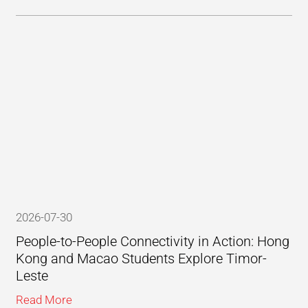
2026-07-30
People-to-People Connectivity in Action: Hong
Kong and Macao Students Explore Timor-
Leste
Read More