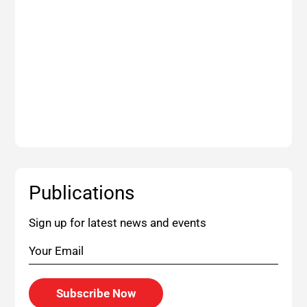
Publications
Sign up for latest news and events
Subscribe Now