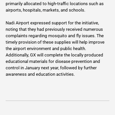
primarily allocated to high-traffic locations such as
airports, hospitals, markets, and schools.
Nadi Airport expressed support for the initiative,
noting that they had previously received numerous
complaints regarding mosquito and fly issues. The
timely provision of these supplies will help improve
the airport environment and public health.
Additionally, GX will complete the locally produced
educational materials for disease prevention and
control in January next year, followed by further
awareness and education activities.