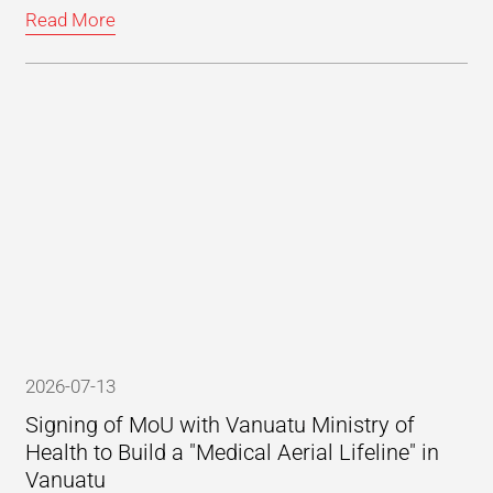
Read More
2026-07-13
Signing of MoU with Vanuatu Ministry of
Health to Build a "Medical Aerial Lifeline" in
Vanuatu