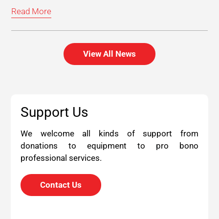
Read More
View All News
Support Us
We welcome all kinds of support from
donations to equipment to pro bono
professional services.
Contact Us