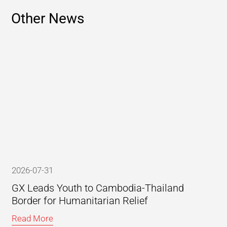
Other News
2026-07-31
GX Leads Youth to Cambodia-Thailand
Border for Humanitarian Relief
Read More