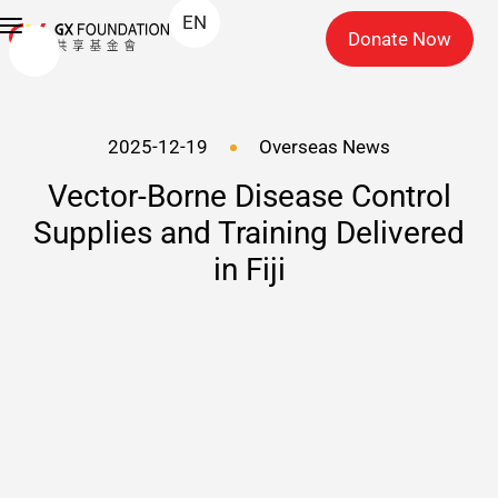
EN
Donate Now
2025-12-19
Overseas News
Vector-Borne Disease Control
Supplies and Training Delivered
in Fiji