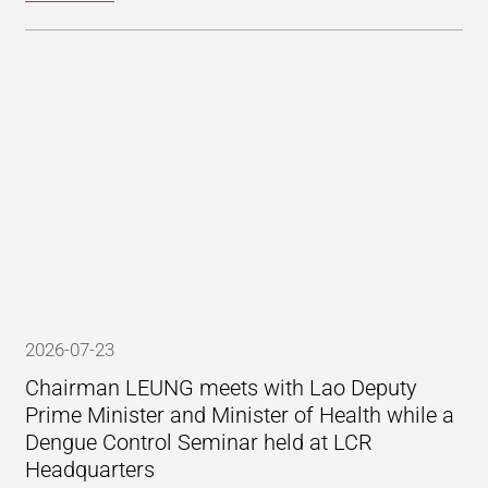
2026-07-23
Chairman LEUNG meets with Lao Deputy
Prime Minister and Minister of Health while a
Dengue Control Seminar held at LCR
Headquarters