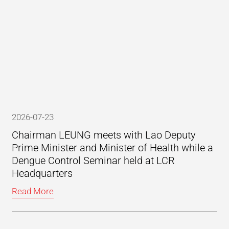
2026-07-23
Chairman LEUNG meets with Lao Deputy
Prime Minister and Minister of Health while a
Dengue Control Seminar held at LCR
Headquarters
Read More