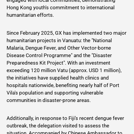
engaged with local communities, demonstrating
Hong Kong youth's commitment to international
humanitarian efforts.
Since February 2025, GX has implemented two major
humanitarian projects in Vanuatu: the "National
Malaria, Dengue Fever, and Other Vector-borne
Disease Control Programme" and the "Disaster
Preparedness Kit Project". With an investment
exceeding 120 million Vatu (approx. USD 1 million),
the initiatives have supplied health clinics and
hospitals nationwide, benefiting nearly half of Port
Vila's population and supporting vulnerable
communities in disaster-prone areas.
Additionally, in response to Fiji’s recent dengue fever
outbreak, the delegation visited to assess the
situation. Accompanied by Chinese Ambassador to