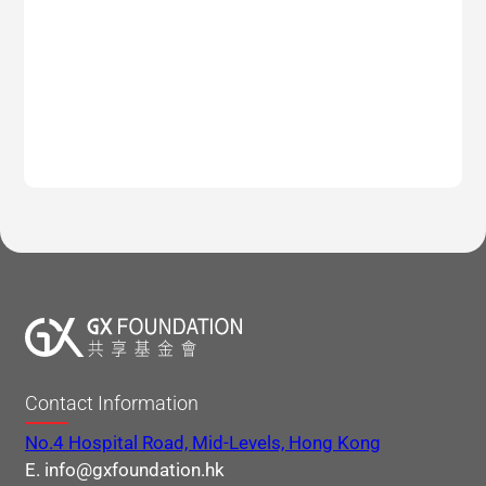
Contact Information
No.4 Hospital Road, Mid-Levels, Hong Kong
E. info@gxfoundation.hk