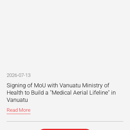
2026-07-13
Signing of MoU with Vanuatu Ministry of
Health to Build a "Medical Aerial Lifeline" in
Vanuatu
Read More