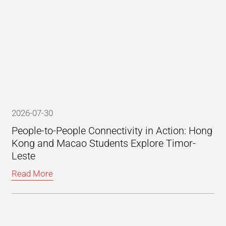
2026-07-30
People-to-People Connectivity in Action: Hong
Kong and Macao Students Explore Timor-
Leste
Read More