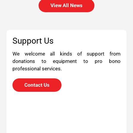
View All News
Support Us
We welcome all kinds of support from
donations to equipment to pro bono
professional services.
Contact Us