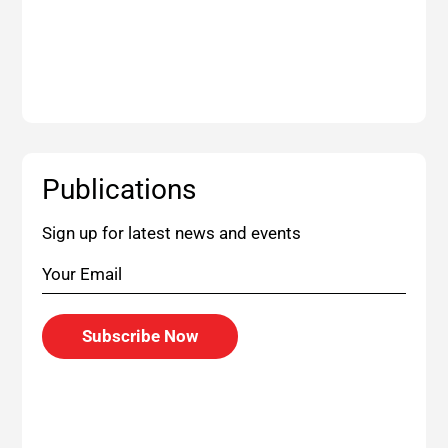
Publications
Sign up for latest news and events
Subscribe Now