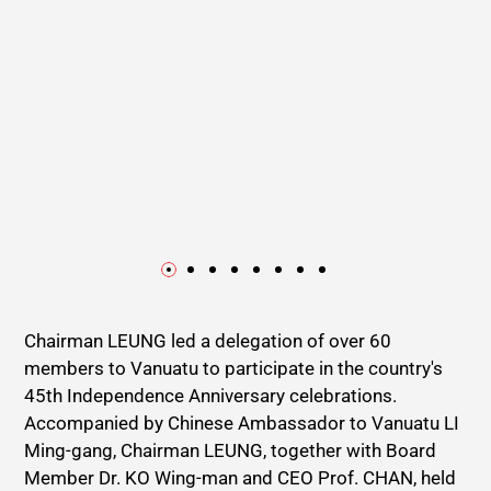
Chairman LEUNG led a delegation of over 60
members to Vanuatu to participate in the country's
45th Independence Anniversary celebrations.
Accompanied by Chinese Ambassador to Vanuatu LI
Ming-gang, Chairman LEUNG, together with Board
Member Dr. KO Wing-man and CEO Prof. CHAN, held