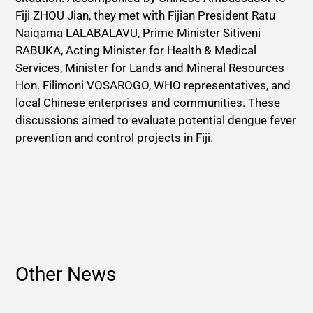
Fiji ZHOU Jian, they met with Fijian President Ratu
Naiqama LALABALAVU, Prime Minister Sitiveni
RABUKA, Acting Minister for Health & Medical
Services, Minister for Lands and Mineral Resources
Hon. Filimoni VOSAROGO, WHO representatives, and
local Chinese enterprises and communities. These
discussions aimed to evaluate potential dengue fever
prevention and control projects in Fiji.
Other News