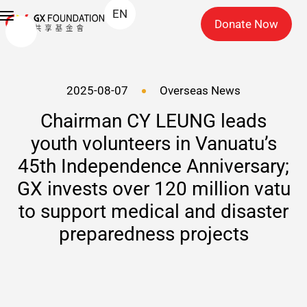
EN
Donate Now
2025-08-07
Overseas News
Chairman CY LEUNG leads
youth volunteers in Vanuatu’s
45th Independence Anniversary;
GX invests over 120 million vatu
to support medical and disaster
preparedness projects