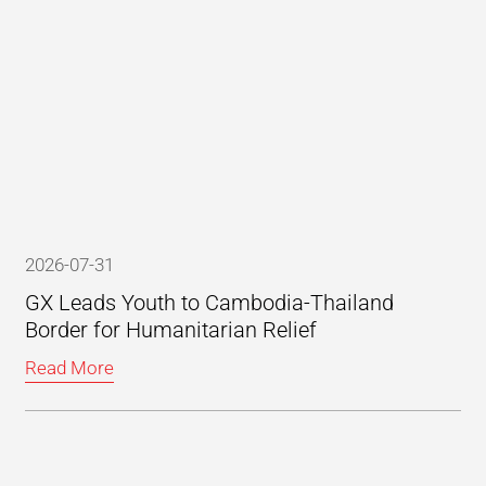
2026-07-31
GX Leads Youth to Cambodia-Thailand
Border for Humanitarian Relief
Read More