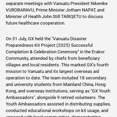
separate meetings with Vanuatu President Nikenike
VUROBARAVU, Prime Minister Jotham NAPAT, and
Minister of Health John Still TARIQETU to discuss
future healthcare cooperation.
On 31 July, GX held the "Vanuatu Disaster
Preparedness Kit Project (2025) Successful
Completion & Celebration Ceremony" in the Erakor
Community, attended by chiefs from beneficiary
villages and local residents. This marked GX's fourth
mission to Vanuatu and its largest overseas aid
operation to date. The team included 18 secondary
and university students from Mainland China, Hong
Kong, and overseas institutions, serving as "GX Youth
Ambassadors", alongside 9 retired volunteers. The
Youth Ambassadors assisted in distributing supplies,
conducted educational workshops on kit usage, and