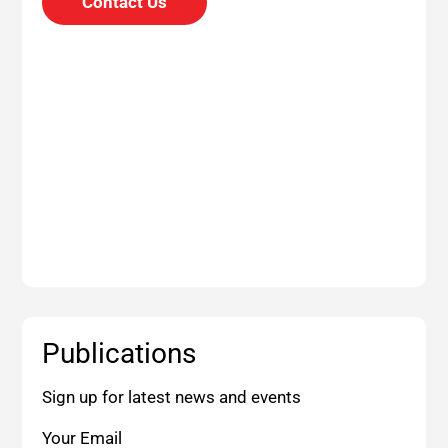
Contact Us
Publications
Sign up for latest news and events