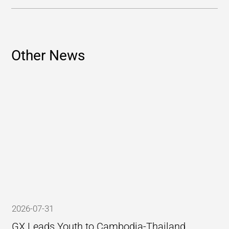
Other News
2026-07-31
GX Leads Youth to Cambodia-Thailand