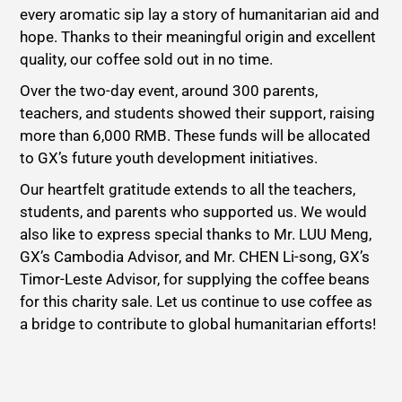
every aromatic sip lay a story of humanitarian aid and
hope. Thanks to their meaningful origin and excellent
quality, our coffee sold out in no time.
Over the two-day event, around 300 parents,
teachers, and students showed their support, raising
more than 6,000 RMB. These funds will be allocated
to GX’s future youth development initiatives.
Our heartfelt gratitude extends to all the teachers,
students, and parents who supported us. We would
also like to express special thanks to Mr. LUU Meng,
GX’s Cambodia Advisor, and Mr. CHEN Li-song, GX’s
Timor-Leste Advisor, for supplying the coffee beans
for this charity sale. Let us continue to use coffee as
a bridge to contribute to global humanitarian efforts!