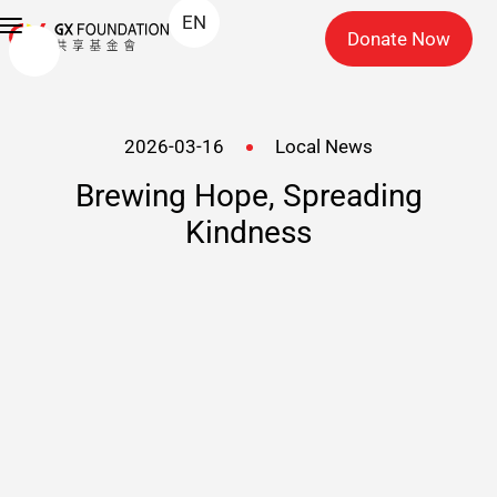
EN
Donate Now
2026-03-16
Local News
Brewing Hope, Spreading
Kindness