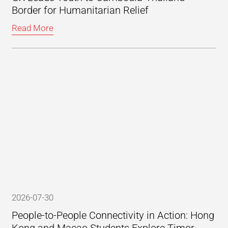
Border for Humanitarian Relief
Read More
2026-07-30
People-to-People Connectivity in Action: Hong