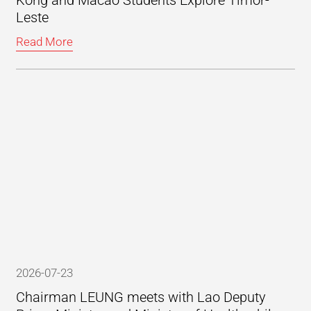
Kong and Macao Students Explore Timor-
Leste
Read More
2026-07-23
Chairman LEUNG meets with Lao Deputy