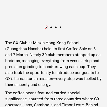
The GX Club at Minxin Hong Kong School
(Guangzhou Nansha) held its first Coffee Sale on 6
and 7 March. Nearly 30 club members stepped up as
baristas, managing everything from venue setup and
precision grinding to hand-brewing each cup. They
also took the opportunity to introduce our guests to
GX’s humanitarian mission—every step was fuelled by
their sincerity and energy.
The coffee beans featured carried special
significance, sourced from three countries where GX
operates: Laos, Cambodia, and Timor-Leste. Behind