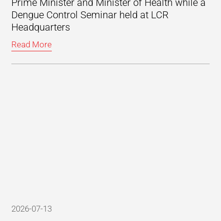
Prime Minister and Minister of Health while a
Dengue Control Seminar held at LCR
Headquarters
Read More
2026-07-13