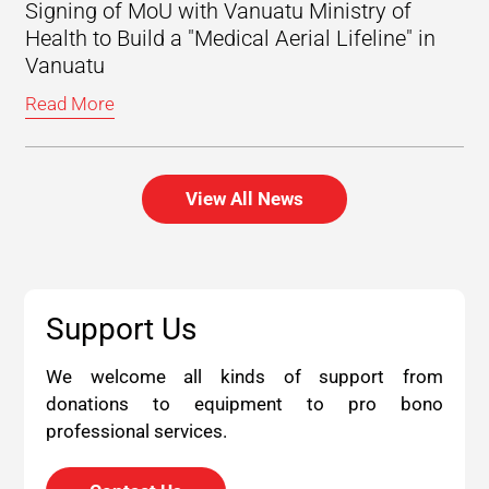
Signing of MoU with Vanuatu Ministry of
Health to Build a "Medical Aerial Lifeline" in
Vanuatu
Read More
View All News
Support Us
We welcome all kinds of support from
donations to equipment to pro bono
professional services.