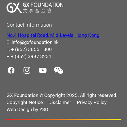
Contact Information
No.4 Hospital Road, Mid-Levels, Hong Kong
E. info@gxfoundation.hk
T. + (852) 3855 1800
F. + (852) 3997 3231
GX Foundation © Copyright 2025. All right reserved.
Copyright Notice
Disclaimer
Privacy Policy
Web Design by YSD