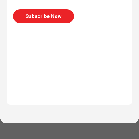
Subscribe Now